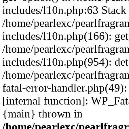
includes/l10n.php:63 Stack 
/home/pearlexc/pearlfragra
includes/l10n.php(166): get
/home/pearlexc/pearlfragra
includes/l10n.php(954): de
/home/pearlexc/pearlfragra
fatal-error-handler.php(49)
[internal function]: WP_Fa
{main} thrown in
/home/pearlexc/pearlfrag