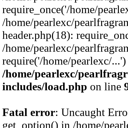
require_once('/home/pearlexc
/home/pearlexc/pearlfragra
header.php(18): require_onc
/home/pearlexc/pearlfragra
require('/home/pearlexc/...
/home/pearlexc/pearlfrag
includes/load.php
on line
Fatal error
: Uncaught Erro
get_option() in /home/pearl