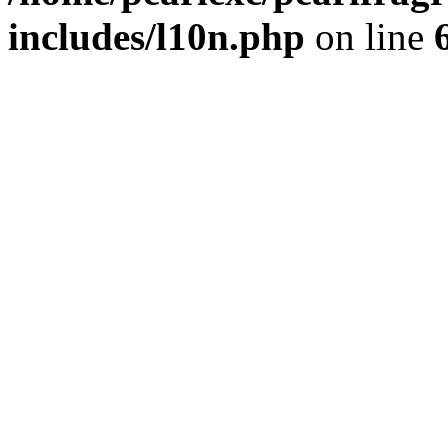
includes/l10n.php
on line