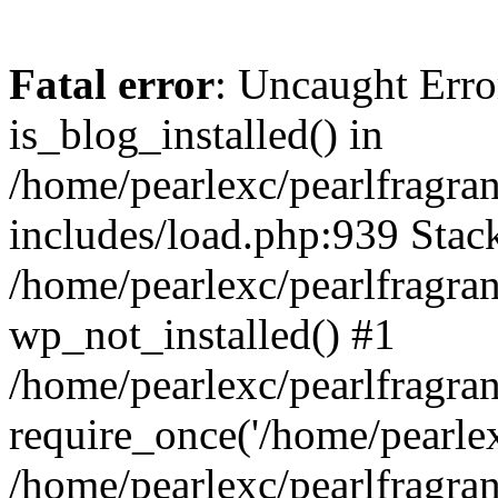
Fatal error
: Uncaught Erro
is_blog_installed() in
/home/pearlexc/pearlfragra
includes/load.php:939 Stack
/home/pearlexc/pearlfragra
wp_not_installed() #1
/home/pearlexc/pearlfragra
require_once('/home/pearlexc
/home/pearlexc/pearlfragra