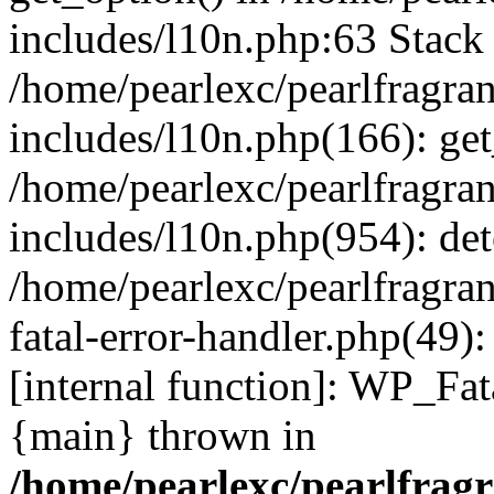
includes/l10n.php:63 Stack 
/home/pearlexc/pearlfragra
includes/l10n.php(166): get
/home/pearlexc/pearlfragra
includes/l10n.php(954): de
/home/pearlexc/pearlfragra
fatal-error-handler.php(49)
[internal function]: WP_Fa
{main} thrown in
/home/pearlexc/pearlfrag