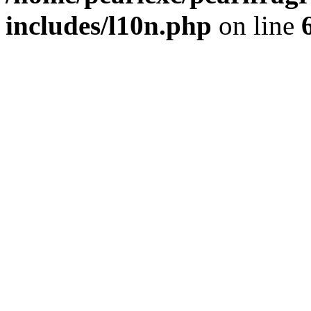
includes/l10n.php
on line