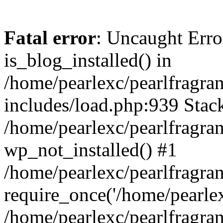
Fatal error
: Uncaught Erro
is_blog_installed() in
/home/pearlexc/pearlfragra
includes/load.php:939 Stack
/home/pearlexc/pearlfragra
wp_not_installed() #1
/home/pearlexc/pearlfragra
require_once('/home/pearlexc
/home/pearlexc/pearlfragra