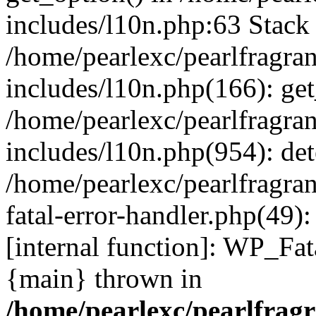
includes/l10n.php:63 Stack 
/home/pearlexc/pearlfragra
includes/l10n.php(166): get
/home/pearlexc/pearlfragra
includes/l10n.php(954): de
/home/pearlexc/pearlfragra
fatal-error-handler.php(49)
[internal function]: WP_Fa
{main} thrown in
/home/pearlexc/pearlfrag