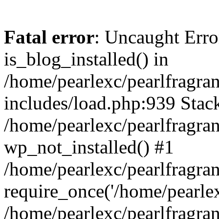
Fatal error
: Uncaught Erro
is_blog_installed() in
/home/pearlexc/pearlfragra
includes/load.php:939 Stack
/home/pearlexc/pearlfragra
wp_not_installed() #1
/home/pearlexc/pearlfragra
require_once('/home/pearlexc
/home/pearlexc/pearlfragra