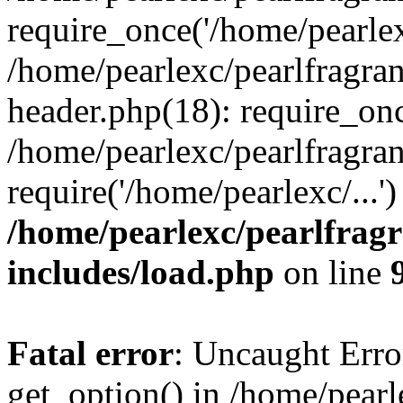
require_once('/home/pearlexc
/home/pearlexc/pearlfragra
header.php(18): require_onc
/home/pearlexc/pearlfragra
require('/home/pearlexc/...
/home/pearlexc/pearlfrag
includes/load.php
on line
Fatal error
: Uncaught Erro
get_option() in /home/pearl