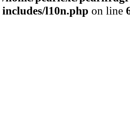
includes/l10n.php
on line