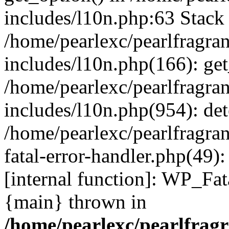
includes/l10n.php:63 Stack 
/home/pearlexc/pearlfragra
includes/l10n.php(166): get
/home/pearlexc/pearlfragra
includes/l10n.php(954): de
/home/pearlexc/pearlfragra
fatal-error-handler.php(49)
[internal function]: WP_Fa
{main} thrown in
/home/pearlexc/pearlfrag