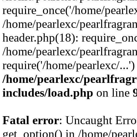
require_once('/home/pearlexc
/home/pearlexc/pearlfragra
header.php(18): require_onc
/home/pearlexc/pearlfragra
require('/home/pearlexc/...
/home/pearlexc/pearlfrag
includes/load.php
on line
Fatal error
: Uncaught Erro
get_option() in /home/pearl