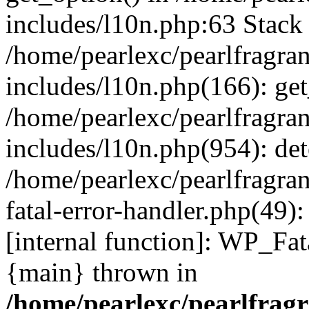
includes/l10n.php:63 Stack 
/home/pearlexc/pearlfragra
includes/l10n.php(166): get
/home/pearlexc/pearlfragra
includes/l10n.php(954): de
/home/pearlexc/pearlfragra
fatal-error-handler.php(49)
[internal function]: WP_Fa
{main} thrown in
/home/pearlexc/pearlfrag