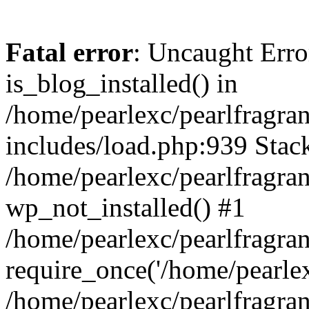
Fatal error
: Uncaught Erro
is_blog_installed() in
/home/pearlexc/pearlfragra
includes/load.php:939 Stack
/home/pearlexc/pearlfragra
wp_not_installed() #1
/home/pearlexc/pearlfragra
require_once('/home/pearlexc
/home/pearlexc/pearlfragra