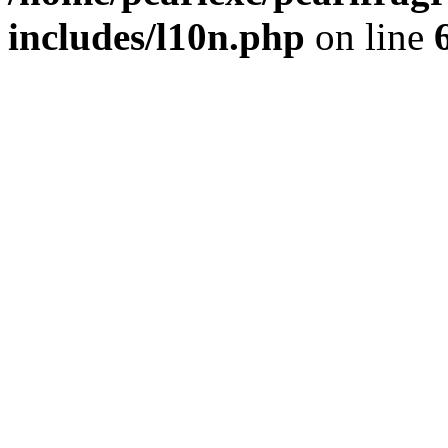
includes/l10n.php
on line