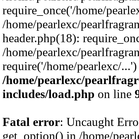
require_once('/home/pearlexc
/home/pearlexc/pearlfragra
header.php(18): require_onc
/home/pearlexc/pearlfragra
require('/home/pearlexc/...
/home/pearlexc/pearlfrag
includes/load.php
on line
Fatal error
: Uncaught Erro
get_option() in /home/pearl