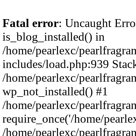
Fatal error
: Uncaught Erro
is_blog_installed() in
/home/pearlexc/pearlfragra
includes/load.php:939 Stack
/home/pearlexc/pearlfragra
wp_not_installed() #1
/home/pearlexc/pearlfragra
require_once('/home/pearlexc
/home/pearlexc/pearlfragra