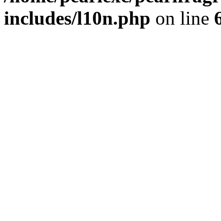
includes/l10n.php
on line