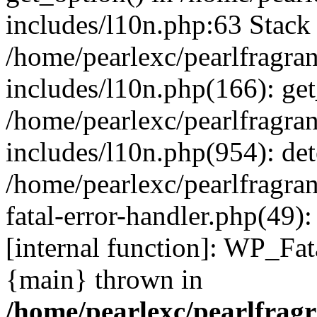
includes/l10n.php:63 Stack 
/home/pearlexc/pearlfragra
includes/l10n.php(166): get
/home/pearlexc/pearlfragra
includes/l10n.php(954): de
/home/pearlexc/pearlfragra
fatal-error-handler.php(49)
[internal function]: WP_Fa
{main} thrown in
/home/pearlexc/pearlfrag