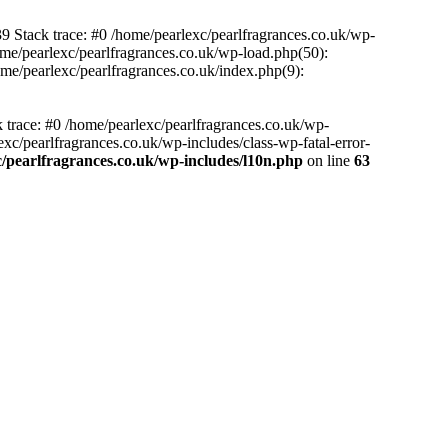
39 Stack trace: #0 /home/pearlexc/pearlfragrances.co.uk/wp-
ome/pearlexc/pearlfragrances.co.uk/wp-load.php(50):
ome/pearlexc/pearlfragrances.co.uk/index.php(9):
k trace: #0 /home/pearlexc/pearlfragrances.co.uk/wp-
xc/pearlfragrances.co.uk/wp-includes/class-wp-fatal-error-
/pearlfragrances.co.uk/wp-includes/l10n.php
on line
63