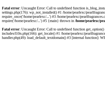
Fatal error
: Uncaught Error: Call to undefined function is_blog_inst
settings.php(176): wp_not_installed() #1 /home/pearlexc/pearlfragran
require_once('/home/pearlexc/...') #3 /home/pearlexc/pearlfragrances.
require('/home/pearlexc/...') #5 {main} thrown in
/home/pearlexc/pea
Fatal error
: Uncaught Error: Call to undefined function get_option(
includes/l10n.php(166): get_locale() #1 /home/pearlexc/pearlfragranc
handler.php(49): load_default_textdomain() #3 [internal function]: