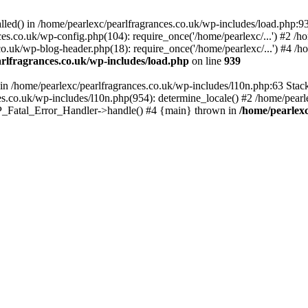
alled() in /home/pearlexc/pearlfragrances.co.uk/wp-includes/load.php:9
ces.co.uk/wp-config.php(104): require_once('/home/pearlexc/...') #2 /h
co.uk/wp-blog-header.php(18): require_once('/home/pearlexc/...') #4 /h
rlfragrances.co.uk/wp-includes/load.php
on line
939
) in /home/pearlexc/pearlfragrances.co.uk/wp-includes/l10n.php:63 Stac
es.co.uk/wp-includes/l10n.php(954): determine_locale() #2 /home/pearle
 WP_Fatal_Error_Handler->handle() #4 {main} thrown in
/home/pearlexc