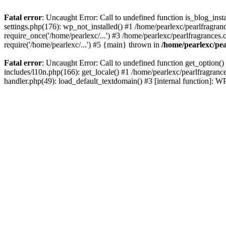
Fatal error
: Uncaught Error: Call to undefined function is_blog_inst
settings.php(176): wp_not_installed() #1 /home/pearlexc/pearlfragran
require_once('/home/pearlexc/...') #3 /home/pearlexc/pearlfragrances.
require('/home/pearlexc/...') #5 {main} thrown in
/home/pearlexc/pea
Fatal error
: Uncaught Error: Call to undefined function get_option(
includes/l10n.php(166): get_locale() #1 /home/pearlexc/pearlfragranc
handler.php(49): load_default_textdomain() #3 [internal function]: