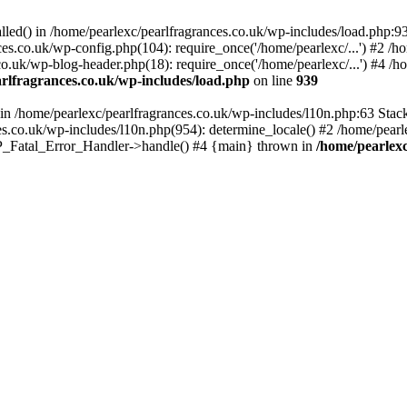
alled() in /home/pearlexc/pearlfragrances.co.uk/wp-includes/load.php:9
ces.co.uk/wp-config.php(104): require_once('/home/pearlexc/...') #2 /h
co.uk/wp-blog-header.php(18): require_once('/home/pearlexc/...') #4 /h
rlfragrances.co.uk/wp-includes/load.php
on line
939
) in /home/pearlexc/pearlfragrances.co.uk/wp-includes/l10n.php:63 Stac
es.co.uk/wp-includes/l10n.php(954): determine_locale() #2 /home/pearle
 WP_Fatal_Error_Handler->handle() #4 {main} thrown in
/home/pearlexc