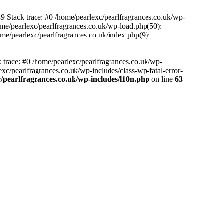
39 Stack trace: #0 /home/pearlexc/pearlfragrances.co.uk/wp-
ome/pearlexc/pearlfragrances.co.uk/wp-load.php(50):
ome/pearlexc/pearlfragrances.co.uk/index.php(9):
k trace: #0 /home/pearlexc/pearlfragrances.co.uk/wp-
xc/pearlfragrances.co.uk/wp-includes/class-wp-fatal-error-
/pearlfragrances.co.uk/wp-includes/l10n.php
on line
63