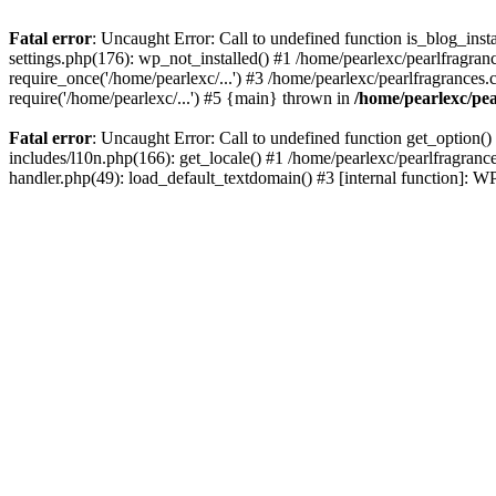
Fatal error
: Uncaught Error: Call to undefined function is_blog_inst
settings.php(176): wp_not_installed() #1 /home/pearlexc/pearlfragran
require_once('/home/pearlexc/...') #3 /home/pearlexc/pearlfragrances.
require('/home/pearlexc/...') #5 {main} thrown in
/home/pearlexc/pea
Fatal error
: Uncaught Error: Call to undefined function get_option(
includes/l10n.php(166): get_locale() #1 /home/pearlexc/pearlfragranc
handler.php(49): load_default_textdomain() #3 [internal function]: