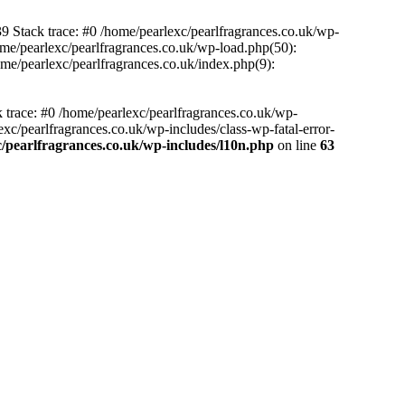
39 Stack trace: #0 /home/pearlexc/pearlfragrances.co.uk/wp-
ome/pearlexc/pearlfragrances.co.uk/wp-load.php(50):
ome/pearlexc/pearlfragrances.co.uk/index.php(9):
k trace: #0 /home/pearlexc/pearlfragrances.co.uk/wp-
xc/pearlfragrances.co.uk/wp-includes/class-wp-fatal-error-
/pearlfragrances.co.uk/wp-includes/l10n.php
on line
63