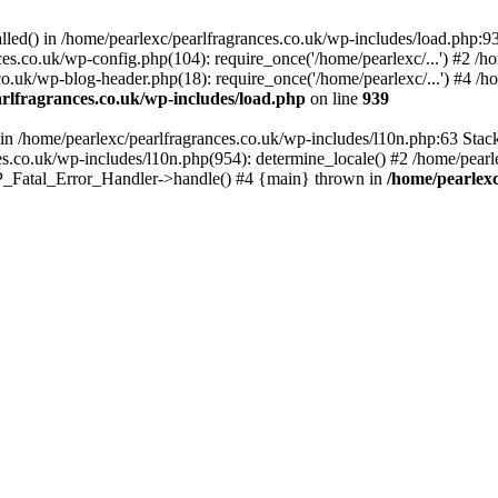
alled() in /home/pearlexc/pearlfragrances.co.uk/wp-includes/load.php:9
ces.co.uk/wp-config.php(104): require_once('/home/pearlexc/...') #2 /h
co.uk/wp-blog-header.php(18): require_once('/home/pearlexc/...') #4 /h
rlfragrances.co.uk/wp-includes/load.php
on line
939
) in /home/pearlexc/pearlfragrances.co.uk/wp-includes/l10n.php:63 Stac
es.co.uk/wp-includes/l10n.php(954): determine_locale() #2 /home/pearle
 WP_Fatal_Error_Handler->handle() #4 {main} thrown in
/home/pearlexc