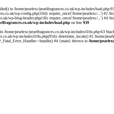
alled() in /home/pearlexc/pearlfragrances.co.uk/wp-includes/load.php:9
ces.co.uk/wp-config.php(104): require_once('/home/pearlexc/...') #2 /h
co.uk/wp-blog-header.php(18): require_once('/home/pearlexc/...') #4 /h
rlfragrances.co.uk/wp-includes/load.php
on line
939
) in /home/pearlexc/pearlfragrances.co.uk/wp-includes/l10n.php:63 Stac
es.co.uk/wp-includes/l10n.php(954): determine_locale() #2 /home/pearle
 WP_Fatal_Error_Handler->handle() #4 {main} thrown in
/home/pearlexc