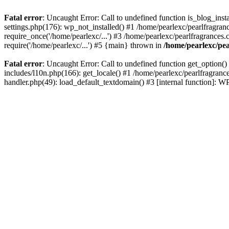
Fatal error
: Uncaught Error: Call to undefined function is_blog_inst
settings.php(176): wp_not_installed() #1 /home/pearlexc/pearlfragran
require_once('/home/pearlexc/...') #3 /home/pearlexc/pearlfragrances.
require('/home/pearlexc/...') #5 {main} thrown in
/home/pearlexc/pea
Fatal error
: Uncaught Error: Call to undefined function get_option(
includes/l10n.php(166): get_locale() #1 /home/pearlexc/pearlfragranc
handler.php(49): load_default_textdomain() #3 [internal function]: