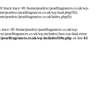
39 Stack trace: #0 /home/pearlexc/pearlfragrances.co.uk/wp-
ome/pearlexc/pearlfragrances.co.uk/wp-load.php(50):
ome/pearlexc/pearlfragrances.co.uk/index.php(9):
k trace: #0 /home/pearlexc/pearlfragrances.co.uk/wp-
xc/pearlfragrances.co.uk/wp-includes/class-wp-fatal-error-
/pearlfragrances.co.uk/wp-includes/l10n.php
on line
63