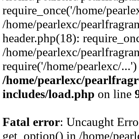
require_once('/home/pearlexc
/home/pearlexc/pearlfragra
header.php(18): require_onc
/home/pearlexc/pearlfragra
require('/home/pearlexc/...
/home/pearlexc/pearlfrag
includes/load.php
on line
Fatal error
: Uncaught Erro
get_option() in /home/pearl