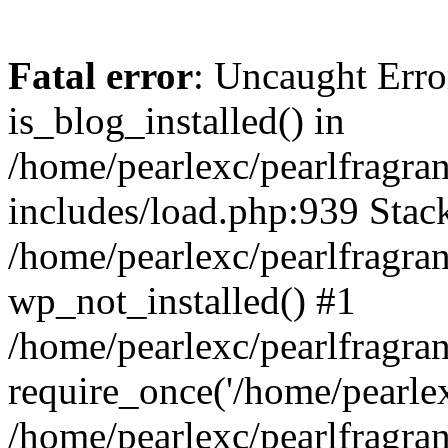
Fatal error
: Uncaught Erro
is_blog_installed() in
/home/pearlexc/pearlfragra
includes/load.php:939 Stack
/home/pearlexc/pearlfragra
wp_not_installed() #1
/home/pearlexc/pearlfragra
require_once('/home/pearlexc
/home/pearlexc/pearlfragra