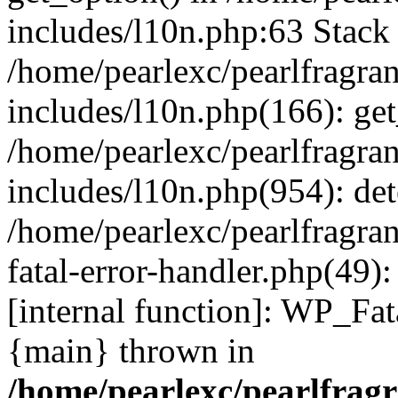
includes/l10n.php:63 Stack 
/home/pearlexc/pearlfragra
includes/l10n.php(166): get
/home/pearlexc/pearlfragra
includes/l10n.php(954): de
/home/pearlexc/pearlfragra
fatal-error-handler.php(49)
[internal function]: WP_Fa
{main} thrown in
/home/pearlexc/pearlfrag