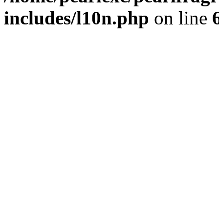
includes/l10n.php
on line