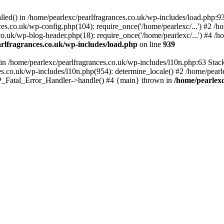
alled() in /home/pearlexc/pearlfragrances.co.uk/wp-includes/load.php:9
ces.co.uk/wp-config.php(104): require_once('/home/pearlexc/...') #2 /h
co.uk/wp-blog-header.php(18): require_once('/home/pearlexc/...') #4 /h
rlfragrances.co.uk/wp-includes/load.php
on line
939
) in /home/pearlexc/pearlfragrances.co.uk/wp-includes/l10n.php:63 Stac
es.co.uk/wp-includes/l10n.php(954): determine_locale() #2 /home/pearle
 WP_Fatal_Error_Handler->handle() #4 {main} thrown in
/home/pearlexc