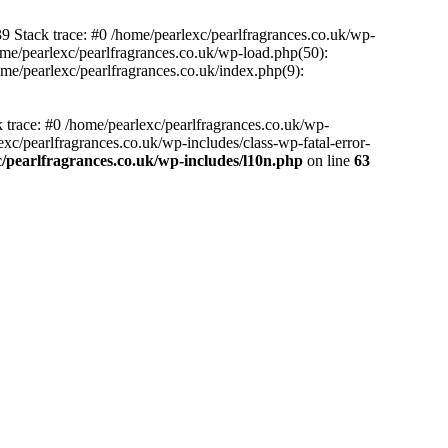
39 Stack trace: #0 /home/pearlexc/pearlfragrances.co.uk/wp-
ome/pearlexc/pearlfragrances.co.uk/wp-load.php(50):
ome/pearlexc/pearlfragrances.co.uk/index.php(9):
k trace: #0 /home/pearlexc/pearlfragrances.co.uk/wp-
xc/pearlfragrances.co.uk/wp-includes/class-wp-fatal-error-
/pearlfragrances.co.uk/wp-includes/l10n.php
on line
63