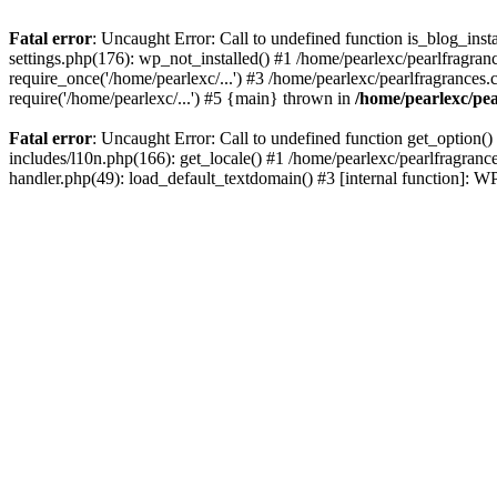
Fatal error
: Uncaught Error: Call to undefined function is_blog_inst
settings.php(176): wp_not_installed() #1 /home/pearlexc/pearlfragran
require_once('/home/pearlexc/...') #3 /home/pearlexc/pearlfragrances.
require('/home/pearlexc/...') #5 {main} thrown in
/home/pearlexc/pea
Fatal error
: Uncaught Error: Call to undefined function get_option(
includes/l10n.php(166): get_locale() #1 /home/pearlexc/pearlfragranc
handler.php(49): load_default_textdomain() #3 [internal function]: