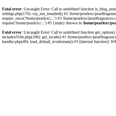
Fatal error
: Uncaught Error: Call to undefined function is_blog_inst
settings.php(176): wp_not_installed() #1 /home/pearlexc/pearlfragran
require_once('/home/pearlexc/...') #3 /home/pearlexc/pearlfragrances.
require('/home/pearlexc/...') #5 {main} thrown in
/home/pearlexc/pea
Fatal error
: Uncaught Error: Call to undefined function get_option(
includes/l10n.php(166): get_locale() #1 /home/pearlexc/pearlfragranc
handler.php(49): load_default_textdomain() #3 [internal function]: