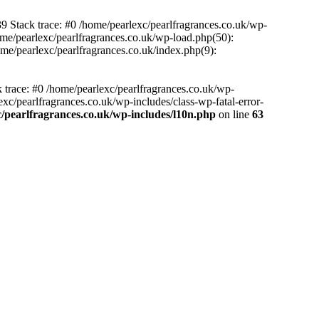
39 Stack trace: #0 /home/pearlexc/pearlfragrances.co.uk/wp-
ome/pearlexc/pearlfragrances.co.uk/wp-load.php(50):
ome/pearlexc/pearlfragrances.co.uk/index.php(9):
k trace: #0 /home/pearlexc/pearlfragrances.co.uk/wp-
xc/pearlfragrances.co.uk/wp-includes/class-wp-fatal-error-
/pearlfragrances.co.uk/wp-includes/l10n.php
on line
63