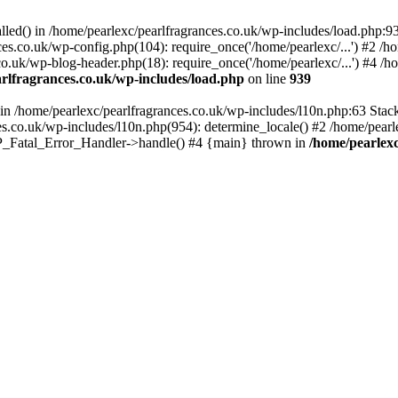
alled() in /home/pearlexc/pearlfragrances.co.uk/wp-includes/load.php:9
ces.co.uk/wp-config.php(104): require_once('/home/pearlexc/...') #2 /h
co.uk/wp-blog-header.php(18): require_once('/home/pearlexc/...') #4 /h
rlfragrances.co.uk/wp-includes/load.php
on line
939
) in /home/pearlexc/pearlfragrances.co.uk/wp-includes/l10n.php:63 Stac
es.co.uk/wp-includes/l10n.php(954): determine_locale() #2 /home/pearle
 WP_Fatal_Error_Handler->handle() #4 {main} thrown in
/home/pearlexc