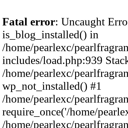
Fatal error
: Uncaught Erro
is_blog_installed() in
/home/pearlexc/pearlfragra
includes/load.php:939 Stack
/home/pearlexc/pearlfragra
wp_not_installed() #1
/home/pearlexc/pearlfragra
require_once('/home/pearlexc
/home/pearlexc/pearlfragra