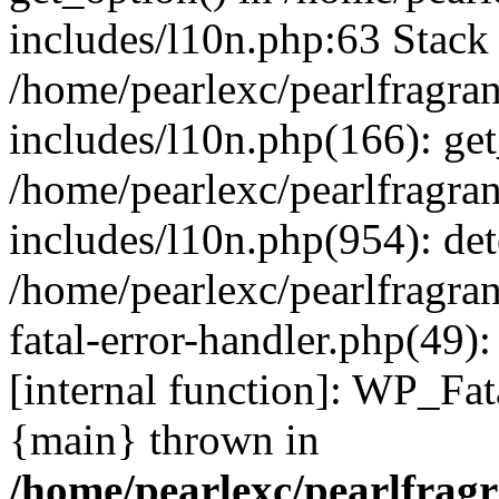
includes/l10n.php:63 Stack 
/home/pearlexc/pearlfragra
includes/l10n.php(166): get
/home/pearlexc/pearlfragra
includes/l10n.php(954): de
/home/pearlexc/pearlfragra
fatal-error-handler.php(49)
[internal function]: WP_Fa
{main} thrown in
/home/pearlexc/pearlfrag