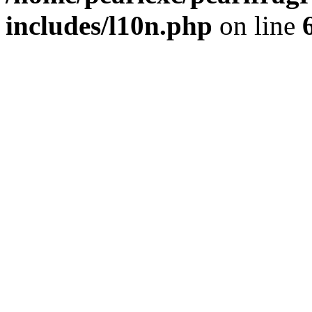
includes/l10n.php
on line