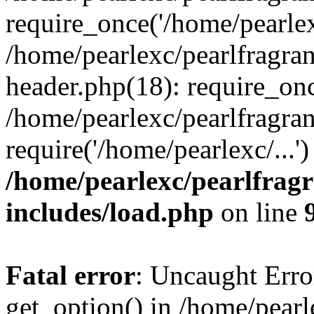
require_once('/home/pearlexc
/home/pearlexc/pearlfragra
header.php(18): require_onc
/home/pearlexc/pearlfragra
require('/home/pearlexc/...
/home/pearlexc/pearlfrag
includes/load.php
on line
Fatal error
: Uncaught Erro
get_option() in /home/pearl