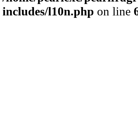
includes/l10n.php
on line