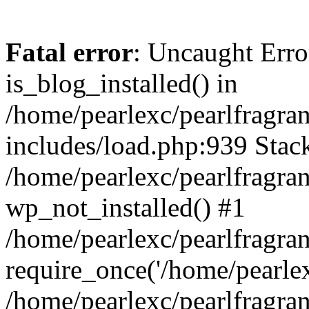
Fatal error
: Uncaught Erro
is_blog_installed() in
/home/pearlexc/pearlfragra
includes/load.php:939 Stack
/home/pearlexc/pearlfragra
wp_not_installed() #1
/home/pearlexc/pearlfragra
require_once('/home/pearlexc
/home/pearlexc/pearlfragra