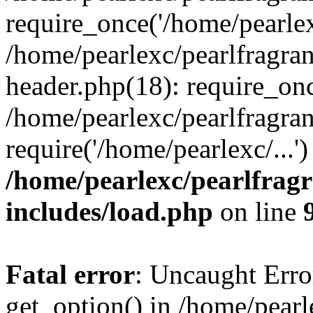
require_once('/home/pearlexc
/home/pearlexc/pearlfragra
header.php(18): require_onc
/home/pearlexc/pearlfragra
require('/home/pearlexc/...
/home/pearlexc/pearlfrag
includes/load.php
on line
Fatal error
: Uncaught Erro
get_option() in /home/pearl