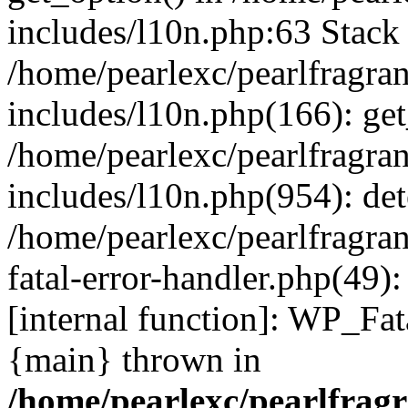
includes/l10n.php:63 Stack 
/home/pearlexc/pearlfragra
includes/l10n.php(166): get
/home/pearlexc/pearlfragra
includes/l10n.php(954): de
/home/pearlexc/pearlfragra
fatal-error-handler.php(49)
[internal function]: WP_Fa
{main} thrown in
/home/pearlexc/pearlfrag