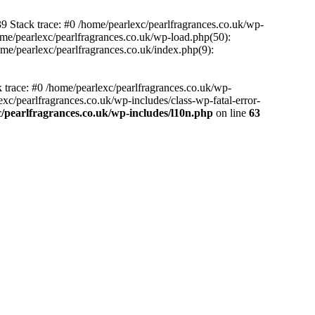
39 Stack trace: #0 /home/pearlexc/pearlfragrances.co.uk/wp-
ome/pearlexc/pearlfragrances.co.uk/wp-load.php(50):
ome/pearlexc/pearlfragrances.co.uk/index.php(9):
k trace: #0 /home/pearlexc/pearlfragrances.co.uk/wp-
xc/pearlfragrances.co.uk/wp-includes/class-wp-fatal-error-
/pearlfragrances.co.uk/wp-includes/l10n.php
on line
63