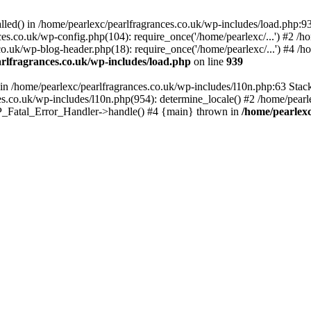
alled() in /home/pearlexc/pearlfragrances.co.uk/wp-includes/load.php:9
ces.co.uk/wp-config.php(104): require_once('/home/pearlexc/...') #2 /h
co.uk/wp-blog-header.php(18): require_once('/home/pearlexc/...') #4 /h
rlfragrances.co.uk/wp-includes/load.php
on line
939
) in /home/pearlexc/pearlfragrances.co.uk/wp-includes/l10n.php:63 Stac
es.co.uk/wp-includes/l10n.php(954): determine_locale() #2 /home/pearle
 WP_Fatal_Error_Handler->handle() #4 {main} thrown in
/home/pearlexc