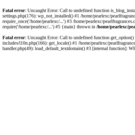
Fatal error
: Uncaught Error: Call to undefined function is_blog_inst
settings.php(176): wp_not_installed() #1 /home/pearlexc/pearlfragran
require_once('/home/pearlexc/...') #3 /home/pearlexc/pearlfragrances.
require('/home/pearlexc/...') #5 {main} thrown in
/home/pearlexc/pea
Fatal error
: Uncaught Error: Call to undefined function get_option(
includes/l10n.php(166): get_locale() #1 /home/pearlexc/pearlfragranc
handler.php(49): load_default_textdomain() #3 [internal function]: