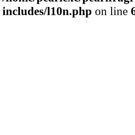
includes/l10n.php
on line