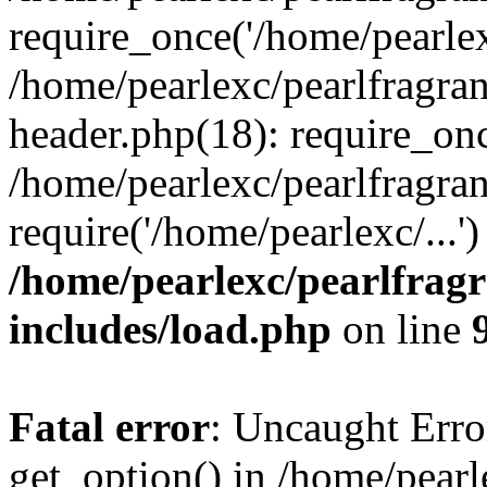
require_once('/home/pearlexc
/home/pearlexc/pearlfragra
header.php(18): require_onc
/home/pearlexc/pearlfragra
require('/home/pearlexc/...
/home/pearlexc/pearlfrag
includes/load.php
on line
Fatal error
: Uncaught Erro
get_option() in /home/pearl