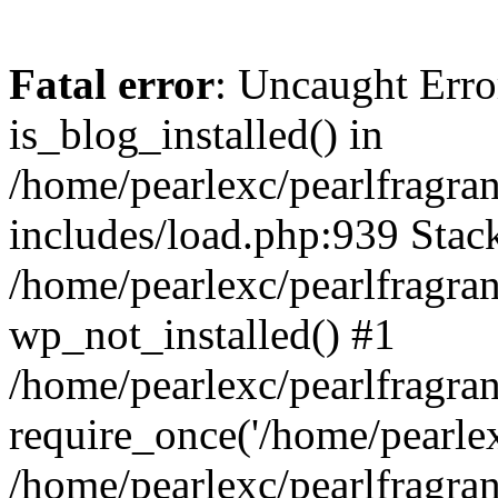
Fatal error
: Uncaught Erro
is_blog_installed() in
/home/pearlexc/pearlfragra
includes/load.php:939 Stack
/home/pearlexc/pearlfragra
wp_not_installed() #1
/home/pearlexc/pearlfragra
require_once('/home/pearlexc
/home/pearlexc/pearlfragra