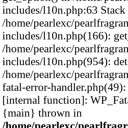
includes/l10n.php:63 Stack 
/home/pearlexc/pearlfragra
includes/l10n.php(166): get
/home/pearlexc/pearlfragra
includes/l10n.php(954): de
/home/pearlexc/pearlfragra
fatal-error-handler.php(49)
[internal function]: WP_Fa
{main} thrown in
/home/pearlexc/pearlfrag